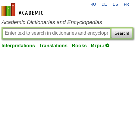
RU
DE
ES
FR
en-academic.com
Academic Dictionaries and Encyclopedias
Search!
Interpretations
Translations
Books
Игры ⚽