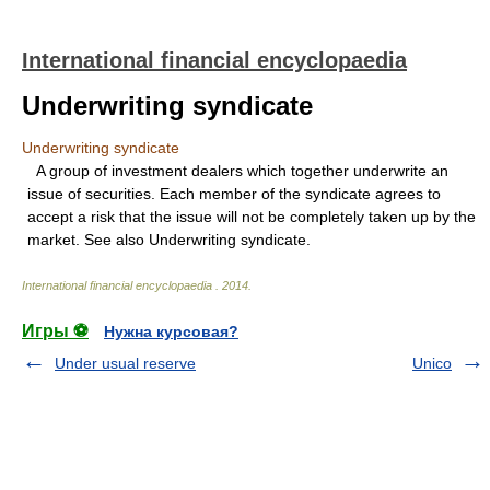
International financial encyclopaedia
Underwriting syndicate
Underwriting syndicate
A group of investment dealers which together underwrite an
issue of securities. Each member of the syndicate agrees to
accept a risk that the issue will not be completely taken up by the
market. See also Underwriting syndicate.
International financial encyclopaedia
.
2014
.
Игры ⚽
Нужна курсовая?
Under usual reserve
Unico