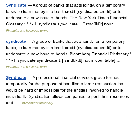
Syndicate
— A group of banks that acts jointly, on a temporary
basis, to loan money in a bank credit (syndicated credit) or to
underwrite a new issue of bonds. The New York Times Financial
Glossary * * * ▪ I. syndicate syn‧di‧cate 1 [ˈsɪndkt] noun… …
Financial and business terms
syndicate
— A group of banks that acts jointly, on a temporary
basis, to loan money in a bank credit (syndicated credit) or to
underwrite a new issue of bonds. Bloomberg Financial Dictionary *
* * ▪ I. syndicate syn‧di‧cate 1 [ˈsɪndkt] noun [countable] …
Financial and business terms
Syndicate
— A professional financial services group formed
temporarily for the purpose of handling a large transaction that
would be hard or impossible for the entities involved to handle
individually. Syndication allows companies to pool their resources
and …
Investment dictionary