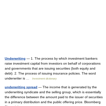
Underwriting
— 1. The process by which investment bankers
raise investment capital from investors on behalf of corporations
and governments that are issuing securities (both equity and
debt). 2. The process of issuing insurance policies. The word
underwriter is …
Investment dictionary
underwriting spread
— The income that is generated by the
underwriting syndicate and the selling group, which is essentially
the difference between the amount paid to the issuer of securities
in a primary distribution and the public offering price. Bloomberg