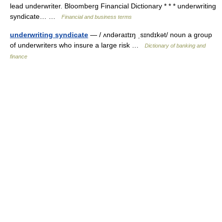
lead underwriter. Bloomberg Financial Dictionary * * * underwriting
syndicate… …
Financial and business terms
underwriting syndicate
— / ʌndəraɪtɪŋ ˌsɪndɪkət/ noun a group
of underwriters who insure a large risk …
Dictionary of banking and
finance