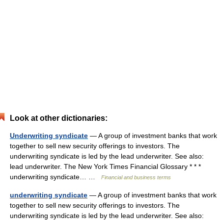
Look at other dictionaries:
Underwriting syndicate
— A group of investment banks that work
together to sell new security offerings to investors. The
underwriting syndicate is led by the lead underwriter. See also:
lead underwriter. The New York Times Financial Glossary * * *
underwriting syndicate… …
Financial and business terms
underwriting syndicate
— A group of investment banks that work
together to sell new security offerings to investors. The
underwriting syndicate is led by the lead underwriter. See also: