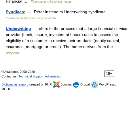
Financial …
Financial and business terms
Syndicate
— Refer instead to Underwriting syndicate …
International financial encyclopaedia
Underwriting
— refers to the process that a large financial service
provider (bank, insurer, investment house) uses to assess the
eligibility of a customer to receive their products (equity capital,
insurance, mortgage or credit). The name derives from the… …
Wikipedia
© Academic, 2000-2026
18+
Contact us:
Technical Support
,
Advertising
Dictionaries export
, created on PHP,
Joomla,
Drupal,
WordPress,
MODx.